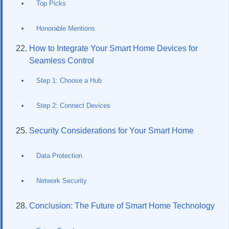
Top Picks
Honorable Mentions
How to Integrate Your Smart Home Devices for
Seamless Control
Step 1: Choose a Hub
Step 2: Connect Devices
Security Considerations for Your Smart Home
Data Protection
Network Security
Conclusion: The Future of Smart Home Technology