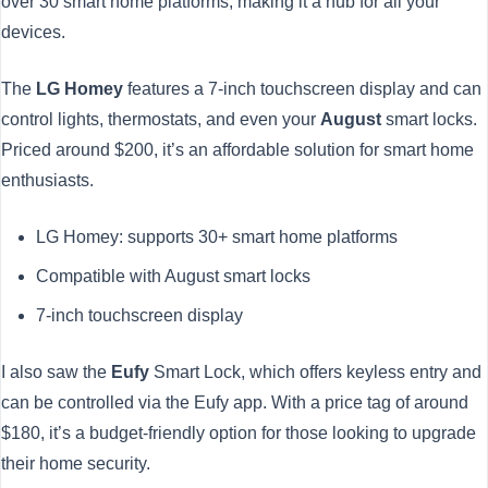
over 30 smart home platforms, making it a hub for all your
devices.
The
LG Homey
features a 7-inch touchscreen display and can
control lights, thermostats, and even your
August
smart locks.
Priced around $200, it’s an affordable solution for smart home
enthusiasts.
LG Homey: supports 30+ smart home platforms
Compatible with August smart locks
7-inch touchscreen display
I also saw the
Eufy
Smart Lock, which offers keyless entry and
can be controlled via the Eufy app. With a price tag of around
$180, it’s a budget-friendly option for those looking to upgrade
their home security.