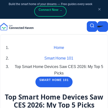
Build the smart home of your dreams — Free guides every week
p to content
p to content
×
Connect Now →
Home
Smart Home 101
Top Smart Home Devices Saw CES 2026: My Top 5
Picks
SMART HOME 101
Top Smart Home Devices Saw
CES 2026: My Top 5 Picks