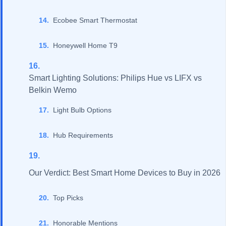
Ecobee Smart Thermostat
Honeywell Home T9
Smart Lighting Solutions: Philips Hue vs LIFX vs
Belkin Wemo
Light Bulb Options
Hub Requirements
Our Verdict: Best Smart Home Devices to Buy in 2026
Top Picks
Honorable Mentions