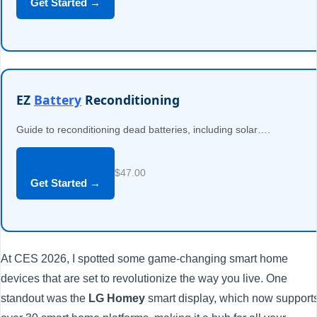
Get Started →
EZ
Battery
Reconditioning
Guide to reconditioning dead batteries, including solar….
$47.00
Get Started →
At CES 2026, I spotted some game-changing smart home
devices that are set to revolutionize the way you live. One
standout was the
LG Homey
smart display, which now support