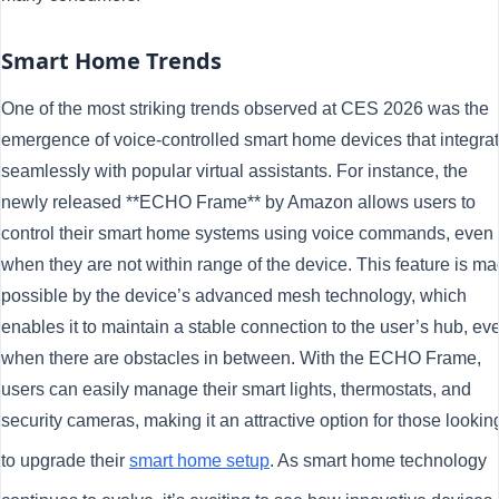
Smart Home Trends
One of the most striking trends observed at CES 2026 was the
emergence of voice-controlled smart home devices that integra
seamlessly with popular virtual assistants. For instance, the
newly released **ECHO Frame** by Amazon allows users to
control their smart home systems using voice commands, even
when they are not within range of the device. This feature is m
possible by the device’s advanced mesh technology, which
enables it to maintain a stable connection to the user’s hub, ev
when there are obstacles in between. With the ECHO Frame,
users can easily manage their smart lights, thermostats, and
security cameras, making it an attractive option for those lookin
to upgrade their
smart home setup
. As smart home technology