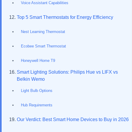
Voice Assistant Capabilities
Top 5 Smart Thermostats for Energy Efficiency
Nest Learning Thermostat
Ecobee Smart Thermostat
Honeywell Home T9
Smart Lighting Solutions: Philips Hue vs LIFX vs
Belkin Wemo
Light Bulb Options
Hub Requirements
Our Verdict: Best Smart Home Devices to Buy in 2026