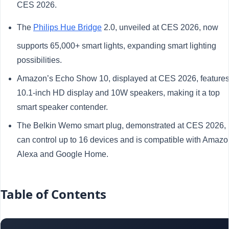
CES 2026.
The
Philips Hue Bridge
2.0, unveiled at CES 2026, now
supports 65,000+ smart lights, expanding smart lighting
possibilities.
Amazon’s Echo Show 10, displayed at CES 2026, features
10.1-inch HD display and 10W speakers, making it a top
smart speaker contender.
The Belkin Wemo smart plug, demonstrated at CES 2026,
can control up to 16 devices and is compatible with Amazo
Alexa and Google Home.
Table of Contents