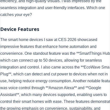
efficiency, and high-quality visuals. I was impressed by the
seamless integration and user-friendly interfaces. Which one
catches your eye?
Device Features
The smart home devices I saw at CES 2026 showcased
impressive features that enhance home automation and
convenience. One standout feature was the **SmartThings Hub
which can connect up to 50 devices, allowing for seamless
integration and control. I also came across the **EcoWave Smar
Plug**, which can detect and cut power to devices when not in
use, helping reduce energy consumption. Another notable featu
was voice control through **Amazon Alexa** and **Google
Assistant**, which many devices supported, enabling users to
control their smart homes with ease. These features demonstra
the growing emphasis on convenience, sustainability, and