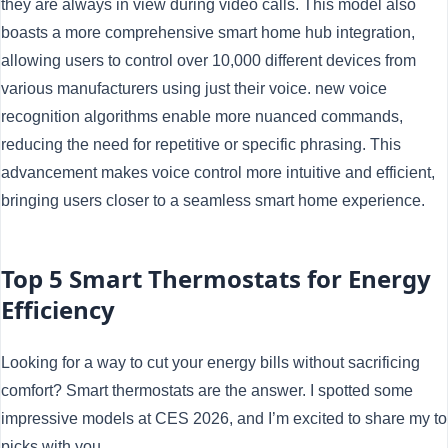
they are always in view during video calls. This model also
boasts a more comprehensive smart home hub integration,
allowing users to control over 10,000 different devices from
various manufacturers using just their voice. new voice
recognition algorithms enable more nuanced commands,
reducing the need for repetitive or specific phrasing. This
advancement makes voice control more intuitive and efficient,
bringing users closer to a seamless smart home experience.
Top 5 Smart Thermostats for Energy
Efficiency
Looking for a way to cut your energy bills without sacrificing
comfort? Smart thermostats are the answer. I spotted some
impressive models at CES 2026, and I’m excited to share my t
picks with you.