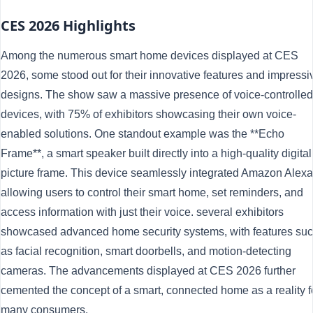
CES 2026 Highlights
Among the numerous smart home devices displayed at CES
2026, some stood out for their innovative features and impressi
designs. The show saw a massive presence of voice-controlled
devices, with 75% of exhibitors showcasing their own voice-
enabled solutions. One standout example was the **Echo
Frame**, a smart speaker built directly into a high-quality digital
picture frame. This device seamlessly integrated Amazon Alexa
allowing users to control their smart home, set reminders, and
access information with just their voice. several exhibitors
showcased advanced home security systems, with features su
as facial recognition, smart doorbells, and motion-detecting
cameras. The advancements displayed at CES 2026 further
cemented the concept of a smart, connected home as a reality f
many consumers.