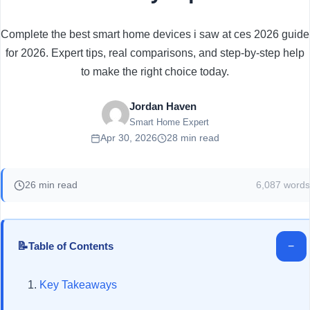
Complete the best smart home devices i saw at ces 2026 guide
for 2026. Expert tips, real comparisons, and step-by-step help
to make the right choice today.
Jordan Haven
Smart Home Expert
Apr 30, 2026
28 min read
26 min read
6,087 words
📝
−
Table of Contents
Key Takeaways