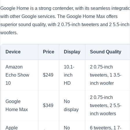
Google Home is a strong contender, with its seamless integrati
with other Google services. The Google Home Max offers
superior sound quality, with 2 0.75-inch tweeters and 2 5.5-inch
woofers.
Device
Price
Display
Sound Quality
Amazon
10.1-
2 0.75-inch
Echo Show
$249
inch
tweeters, 1 3.5-
10
HD
inch woofer
2 0.75-inch
Google
No
$349
tweeters, 2 5.5-
Home Max
display
inch woofers
Apple
No
6 tweeters, 1 7-