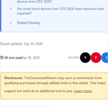
devices from CES 2026?
Are smart home devices from CES 2026 more expensive than
expected?
Related Reading
Last updated:
July 24, 2026
f
⏱ 24 min read
Apr 30, 2026
SHARE:
P
𝕏
Disclosure:
TheConnectedHaven may earn a commission from
qualifying purchases through affiliate links in this article. This helps
support our work at no additional cost to you.
Learn more
.