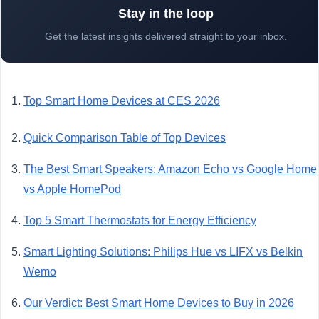
Stay in the loop
Get the latest insights delivered straight to your inbox.
Top Smart Home Devices at CES 2026
Quick Comparison Table of Top Devices
The Best Smart Speakers: Amazon Echo vs Google Home
vs Apple HomePod
Top 5 Smart Thermostats for Energy Efficiency
Smart Lighting Solutions: Philips Hue vs LIFX vs Belkin
Wemo
Our Verdict: Best Smart Home Devices to Buy in 2026