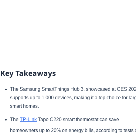
Key Takeaways
The Samsung SmartThings Hub 3, showcased at CES 202
supports up to 1,000 devices, making it a top choice for lar
smart homes.
The
TP-Link
Tapo C220 smart thermostat can save
homeowners up to 20% on energy bills, according to tests 