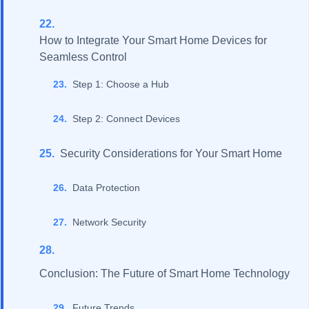
How to Integrate Your Smart Home Devices for
Seamless Control
Step 1: Choose a Hub
Step 2: Connect Devices
Security Considerations for Your Smart Home
Data Protection
Network Security
Conclusion: The Future of Smart Home Technology
Future Trends