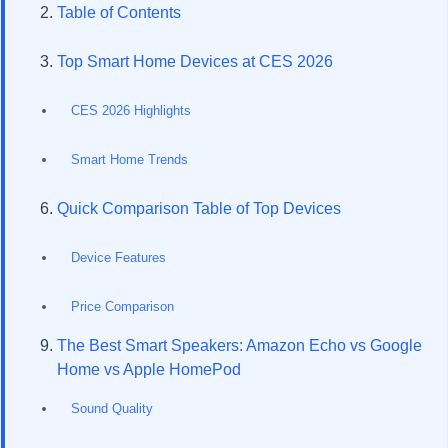
Table of Contents
Top Smart Home Devices at CES 2026
CES 2026 Highlights
Smart Home Trends
Quick Comparison Table of Top Devices
Device Features
Price Comparison
The Best Smart Speakers: Amazon Echo vs Google
Home vs Apple HomePod
Sound Quality