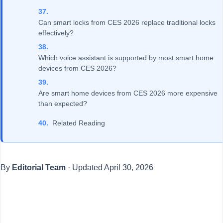
Can smart locks from CES 2026 replace traditional locks
effectively?
Which voice assistant is supported by most smart home
devices from CES 2026?
Are smart home devices from CES 2026 more expensive
than expected?
Related Reading
By
Editorial Team
·
Updated
April 30, 2026