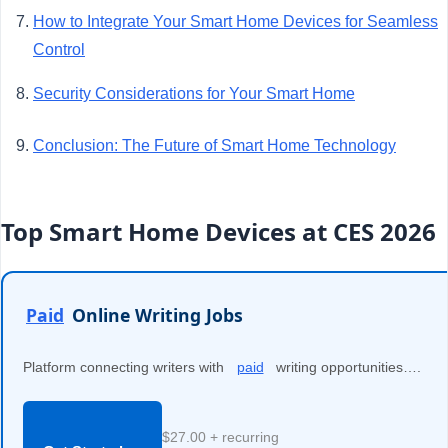
How to Integrate Your Smart Home Devices for Seamless
Control
Security Considerations for Your Smart Home
Conclusion: The Future of Smart Home Technology
Top Smart Home Devices at CES 2026
Paid
Online Writing Jobs
Platform connecting writers with
paid
writing opportunities….
$27.00 + recurring