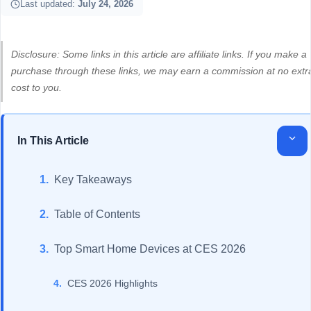
Last updated:
July 24, 2026
Disclosure: Some links in this article are affiliate links. If you make a
purchase through these links, we may earn a commission at no extr
cost to you.
In This Article
Key Takeaways
Table of Contents
Top Smart Home Devices at CES 2026
CES 2026 Highlights