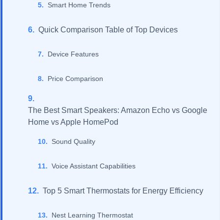
Smart Home Trends
Quick Comparison Table of Top Devices
Device Features
Price Comparison
The Best Smart Speakers: Amazon Echo vs Google
Home vs Apple HomePod
Sound Quality
Voice Assistant Capabilities
Top 5 Smart Thermostats for Energy Efficiency
Nest Learning Thermostat