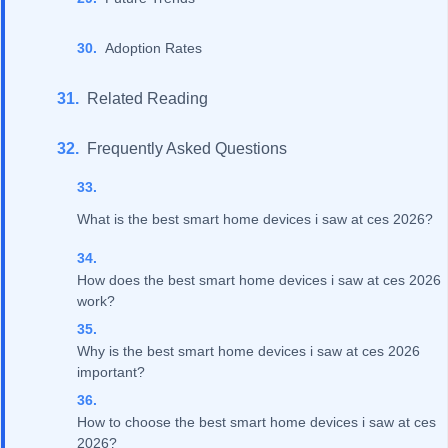
Adoption Rates
Related Reading
Frequently Asked Questions
What is the best smart home devices i saw at ces 2026?
How does the best smart home devices i saw at ces 2026
work?
Why is the best smart home devices i saw at ces 2026
important?
How to choose the best smart home devices i saw at ces
2026?