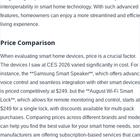
interoperability in smart home technology. With such advanced
features, homeowners can enjoy a more streamlined and efficie
living experience.
Price Comparison
When evaluating smart home devices, price is a crucial factor.
The devices I saw at CES 2026 varied significantly in cost. For
instance, the **Samsung Smart Speaker**, which offers advan
voice control and seamless integration with other smart devices
is priced competitively at $249. but the **August Wi-Fi Smart
Lock**, which allows for remote monitoring and control, starts at
$249 for a single lock, with discounts available for multi-pack
purchases. Comparing prices across different brands and mode
can help you find the best value for your smart home needs. s
manufacturers are offering subscription-based services that can