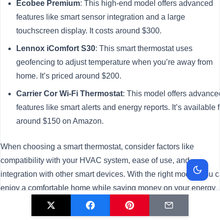
Ecobee Premium
: This high-end model offers advanced
features like smart sensor integration and a large
touchscreen display. It costs around $300.
Lennox iComfort S30
: This smart thermostat uses
geofencing to adjust temperature when you’re away from
home. It’s priced around $200.
Carrier Cor Wi-Fi Thermostat
: This model offers advance
features like smart alerts and energy reports. It’s available f
around $150 on Amazon.
When choosing a smart thermostat, consider factors like
compatibility with your HVAC system, ease of use, and
integration with other smart devices. With the right model, you 
enjoy a comfortable home while saving money on your energy
bills.