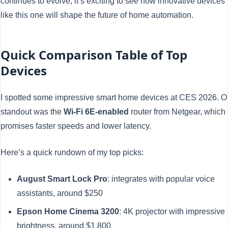
continues to evolve, it’s exciting to see how innovative devices
like this one will shape the future of home automation.
Quick Comparison Table of Top
Devices
I spotted some impressive smart home devices at CES 2026. 
standout was the
Wi-Fi 6E-enabled
router from Netgear, which
promises faster speeds and lower latency.
Here’s a quick rundown of my top picks:
August Smart Lock Pro
: integrates with popular voice
assistants, around $250
Epson Home Cinema 3200
: 4K projector with impressive
brightness, around $1,800