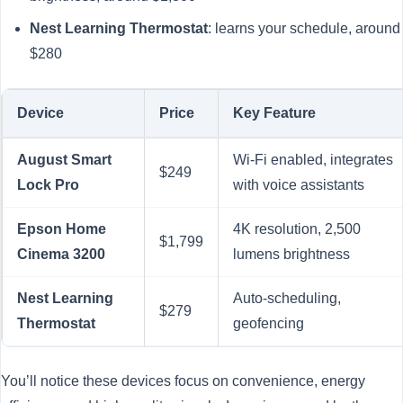
Nest Learning Thermostat
: learns your schedule, around
$280
Device
Price
Key Feature
August Smart
Wi-Fi enabled, integrates
$249
Lock Pro
with voice assistants
Epson Home
4K resolution, 2,500
$1,799
Cinema 3200
lumens brightness
Nest Learning
Auto-scheduling,
$279
Thermostat
geofencing
You’ll notice these devices focus on convenience, energy