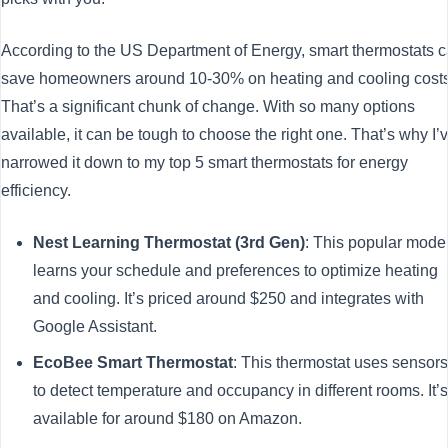
According to the US Department of Energy, smart thermostats 
save homeowners around 10-30% on heating and cooling costs
That’s a significant chunk of change. With so many options
available, it can be tough to choose the right one. That’s why I’
narrowed it down to my top 5 smart thermostats for energy
efficiency.
Nest Learning Thermostat (3rd Gen)
: This popular mode
learns your schedule and preferences to optimize heating
and cooling. It’s priced around $250 and integrates with
Google Assistant.
EcoBee Smart Thermostat
: This thermostat uses sensors
to detect temperature and occupancy in different rooms. It’s
available for around $180 on Amazon.