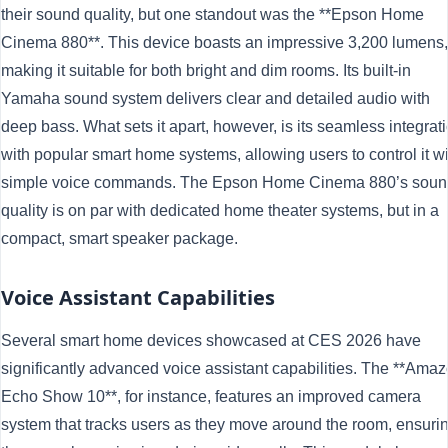
their sound quality, but one standout was the **Epson Home
Cinema 880**. This device boasts an impressive 3,200 lumens,
making it suitable for both bright and dim rooms. Its built-in
Yamaha sound system delivers clear and detailed audio with
deep bass. What sets it apart, however, is its seamless integrat
with popular smart home systems, allowing users to control it w
simple voice commands. The Epson Home Cinema 880’s soun
quality is on par with dedicated home theater systems, but in a
compact, smart speaker package.
Voice Assistant Capabilities
Several smart home devices showcased at CES 2026 have
significantly advanced voice assistant capabilities. The **Ama
Echo Show 10**, for instance, features an improved camera
system that tracks users as they move around the room, ensuri