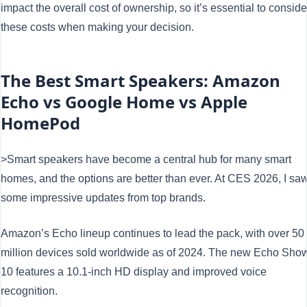
impact the overall cost of ownership, so it’s essential to conside
these costs when making your decision.
The Best Smart Speakers: Amazon
Echo vs Google Home vs Apple
HomePod
>Smart speakers have become a central hub for many smart
homes, and the options are better than ever. At CES 2026, I sa
some impressive updates from top brands.
Amazon’s Echo lineup continues to lead the pack, with over 50
million devices sold worldwide as of 2024. The new Echo Sho
10 features a 10.1-inch HD display and improved voice
recognition.