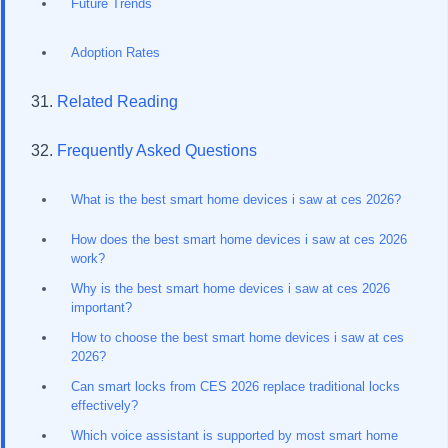
Future Trends
Adoption Rates
Related Reading
Frequently Asked Questions
What is the best smart home devices i saw at ces 2026?
How does the best smart home devices i saw at ces 2026
work?
Why is the best smart home devices i saw at ces 2026
important?
How to choose the best smart home devices i saw at ces
2026?
Can smart locks from CES 2026 replace traditional locks
effectively?
Which voice assistant is supported by most smart home