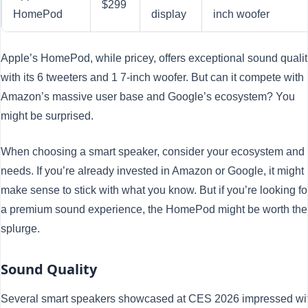
$299
HomePod
display
inch woofer
Apple’s HomePod, while pricey, offers exceptional sound qualit
with its 6 tweeters and 1 7-inch woofer. But can it compete with
Amazon’s massive user base and Google’s ecosystem? You
might be surprised.
When choosing a smart speaker, consider your ecosystem and
needs. If you’re already invested in Amazon or Google, it might
make sense to stick with what you know. But if you’re looking fo
a premium sound experience, the HomePod might be worth the
splurge.
Sound Quality
Several smart speakers showcased at CES 2026 impressed wi