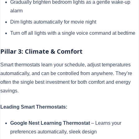
Gradually brighten bedroom lights as a gentle wake-up
alarm
Dim lights automatically for movie night
Turn off all lights with a single voice command at bedtime
Pillar 3: Climate & Comfort
Smart thermostats learn your schedule, adjust temperatures
automatically, and can be controlled from anywhere. They’re
often the single best investment for both comfort and energy
savings.
Leading Smart Thermostats:
Google Nest Learning Thermostat
– Learns your
preferences automatically, sleek design