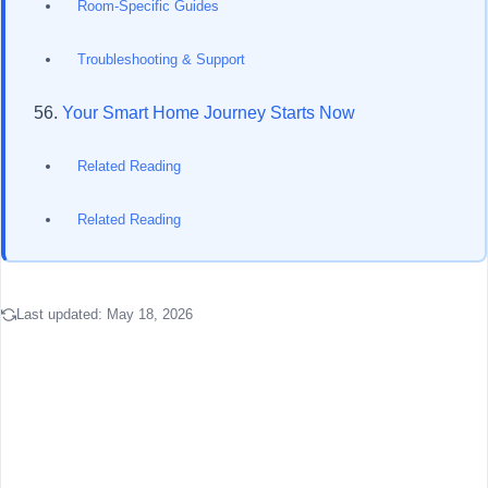
Room-Specific Guides
Troubleshooting & Support
Your Smart Home Journey Starts Now
Related Reading
Related Reading
Last updated:
May 18, 2026