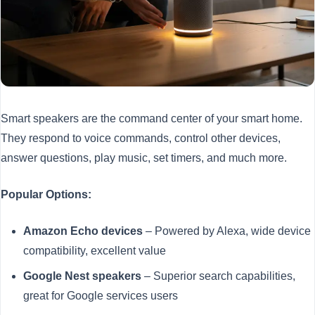
Smart speakers are the command center of your smart home.
They respond to voice commands, control other devices,
answer questions, play music, set timers, and much more.
Popular Options:
Amazon Echo devices
– Powered by Alexa, wide device
compatibility, excellent value
Google Nest speakers
– Superior search capabilities,
great for Google services users