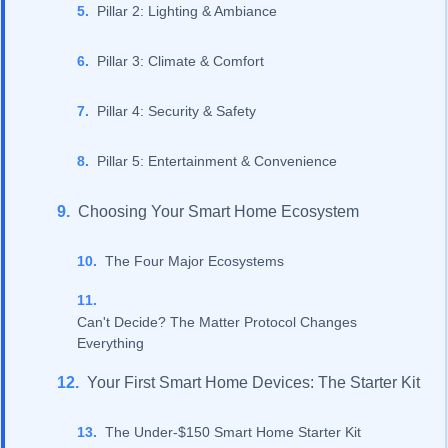
Pillar 2: Lighting & Ambiance
Pillar 3: Climate & Comfort
Pillar 4: Security & Safety
Pillar 5: Entertainment & Convenience
Choosing Your Smart Home Ecosystem
The Four Major Ecosystems
Can't Decide? The Matter Protocol Changes
Everything
Your First Smart Home Devices: The Starter Kit
The Under-$150 Smart Home Starter Kit