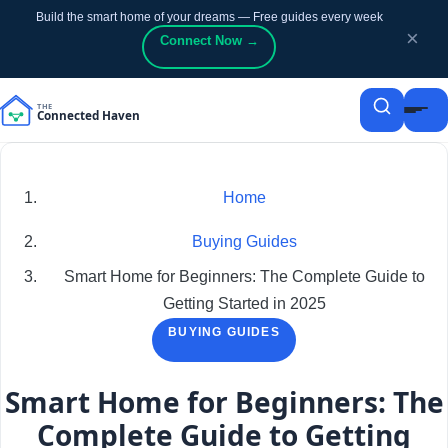
Build the smart home of your dreams — Free guides every week
p to content
p to content
×
Connect Now →
Home
Buying Guides
Smart Home for Beginners: The Complete Guide to
Getting Started in 2025
BUYING GUIDES
Smart Home for Beginners: The
Complete Guide to Getting