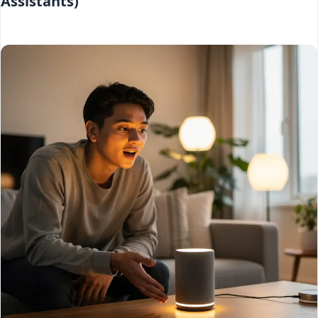
Assistants)