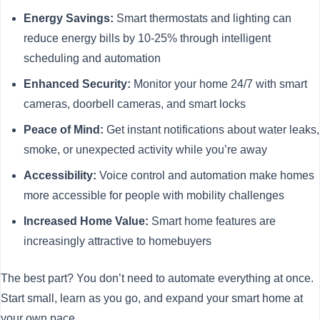
Energy Savings:
Smart thermostats and lighting can
reduce energy bills by 10-25% through intelligent
scheduling and automation
Enhanced Security:
Monitor your home 24/7 with smart
cameras, doorbell cameras, and smart locks
Peace of Mind:
Get instant notifications about water leaks,
smoke, or unexpected activity while you’re away
Accessibility:
Voice control and automation make homes
more accessible for people with mobility challenges
Increased Home Value:
Smart home features are
increasingly attractive to homebuyers
The best part? You don’t need to automate everything at once.
Start small, learn as you go, and expand your smart home at
your own pace.