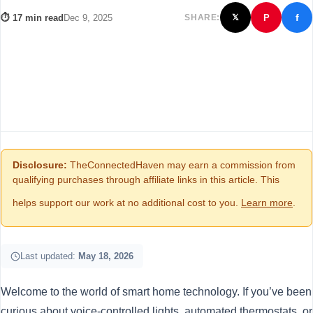
f
⏱ 17 min read
Dec 9, 2025
SHARE:
P
𝕏
Disclosure:
TheConnectedHaven may earn a commission from
qualifying purchases through affiliate links in this article. This
helps support our work at no additional cost to you.
Learn more
.
Last updated:
May 18, 2026
Welcome to the world of smart home technology. If you’ve been
curious about voice-controlled lights, automated thermostats, or