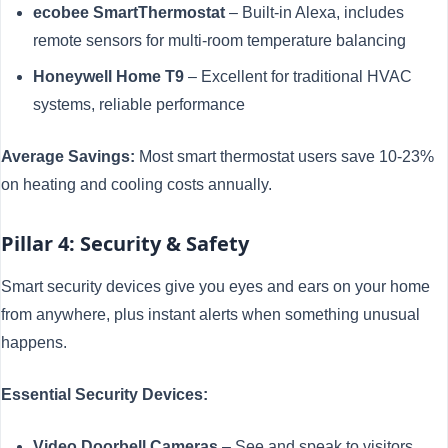
ecobee SmartThermostat
– Built-in Alexa, includes
remote sensors for multi-room temperature balancing
Honeywell Home T9
– Excellent for traditional HVAC
systems, reliable performance
Average Savings:
Most smart thermostat users save 10-23%
on heating and cooling costs annually.
Pillar 4: Security & Safety
Smart security devices give you eyes and ears on your home
from anywhere, plus instant alerts when something unusual
happens.
Essential Security Devices:
Video Doorbell Cameras
– See and speak to visitors