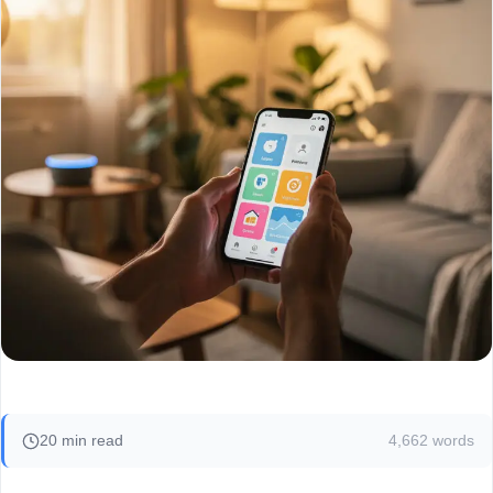
20 min read
4,662 words