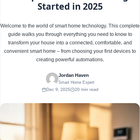
Started in 2025
Welcome to the world of smart home technology. This complete
guide walks you through everything you need to know to
transform your house into a connected, comfortable, and
convenient smart home – from choosing your first devices to
creating powerful automations.
Jordan Haven
Smart Home Expert
Dec 9, 2025
20 min read