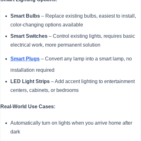
Smart Bulbs
– Replace existing bulbs, easiest to install,
color-changing options available
Smart Switches
– Control existing lights, requires basic
electrical work, more permanent solution
Smart Plugs
– Convert any lamp into a smart lamp, no
installation required
LED Light Strips
– Add accent lighting to entertainment
centers, cabinets, or bedrooms
Real-World Use Cases:
Automatically turn on lights when you arrive home after
dark