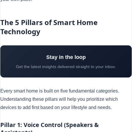
The 5 Pillars of Smart Home
Technology
Stay in the loop
Get the latest insights delivered straight to your inbox.
Every smart home is built on five fundamental categories.
Understanding these pillars will help you prioritize which
devices to add first based on your lifestyle and needs.
Pillar 1: Voice Control (Speakers &