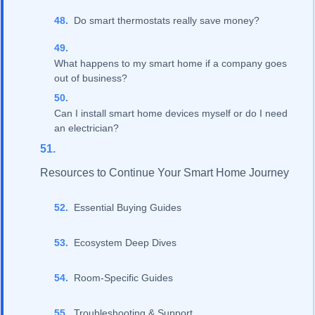
Do smart thermostats really save money?
What happens to my smart home if a company goes
out of business?
Can I install smart home devices myself or do I need
an electrician?
Resources to Continue Your Smart Home Journey
Essential Buying Guides
Ecosystem Deep Dives
Room-Specific Guides
Troubleshooting & Support