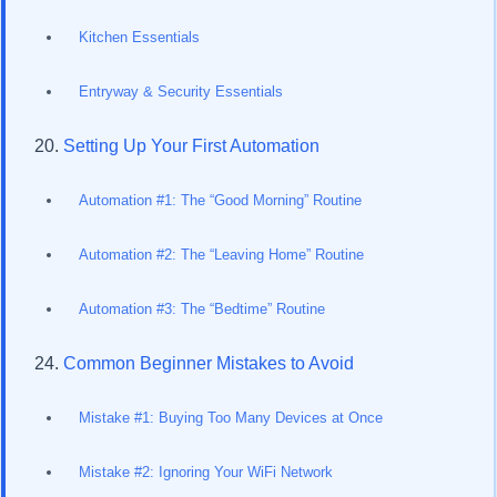
Kitchen Essentials
Entryway & Security Essentials
Setting Up Your First Automation
Automation #1: The “Good Morning” Routine
Automation #2: The “Leaving Home” Routine
Automation #3: The “Bedtime” Routine
Common Beginner Mistakes to Avoid
Mistake #1: Buying Too Many Devices at Once
Mistake #2: Ignoring Your WiFi Network