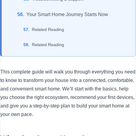
Your Smart Home Journey Starts Now
Related Reading
Related Reading
This complete guide will walk you through everything you need
to know to transform your house into a connected, comfortable,
and convenient smart home. We’ll start with the basics, help
you choose the right ecosystem, recommend your first devices,
and give you a step-by-step plan to build your smart home at
your own pace.