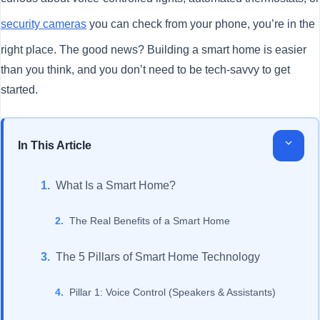
security cameras
you can check from your phone, you’re in the
right place. The good news? Building a smart home is easier
than you think, and you don’t need to be tech-savvy to get
started.
In This Article
What Is a Smart Home?
The Real Benefits of a Smart Home
The 5 Pillars of Smart Home Technology
Pillar 1: Voice Control (Speakers & Assistants)