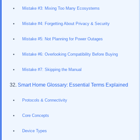
Mistake #3: Mixing Too Many Ecosystems
Mistake #4: Forgetting About Privacy & Security
Mistake #5: Not Planning for Power Outages
Mistake #6: Overlooking Compatibility Before Buying
Mistake #7: Skipping the Manual
Smart Home Glossary: Essential Terms Explained
Protocols & Connectivity
Core Concepts
Device Types