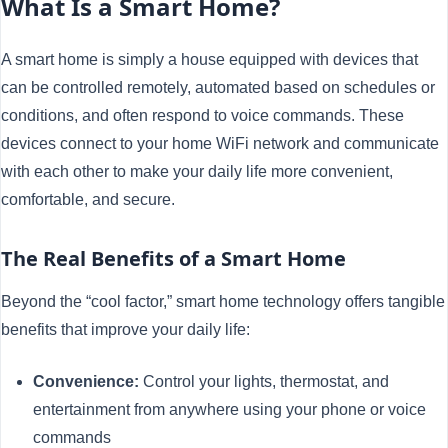
What Is a Smart Home?
A smart home is simply a house equipped with devices that
can be controlled remotely, automated based on schedules or
conditions, and often respond to voice commands. These
devices connect to your home WiFi network and communicate
with each other to make your daily life more convenient,
comfortable, and secure.
The Real Benefits of a Smart Home
Beyond the “cool factor,” smart home technology offers tangible
benefits that improve your daily life:
Convenience:
Control your lights, thermostat, and
entertainment from anywhere using your phone or voice
commands