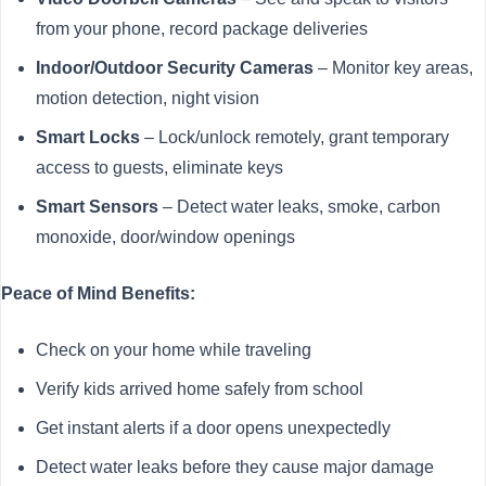
from your phone, record package deliveries
Indoor/Outdoor Security Cameras
– Monitor key areas,
motion detection, night vision
Smart Locks
– Lock/unlock remotely, grant temporary
access to guests, eliminate keys
Smart Sensors
– Detect water leaks, smoke, carbon
monoxide, door/window openings
Peace of Mind Benefits:
Check on your home while traveling
Verify kids arrived home safely from school
Get instant alerts if a door opens unexpectedly
Detect water leaks before they cause major damage