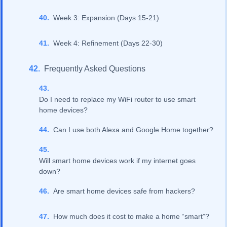
Week 3: Expansion (Days 15-21)
Week 4: Refinement (Days 22-30)
Frequently Asked Questions
Do I need to replace my WiFi router to use smart
home devices?
Can I use both Alexa and Google Home together?
Will smart home devices work if my internet goes
down?
Are smart home devices safe from hackers?
How much does it cost to make a home “smart”?