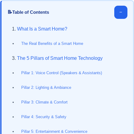
📝
−
Table of Contents
What Is a Smart Home?
The Real Benefits of a Smart Home
The 5 Pillars of Smart Home Technology
Pillar 1: Voice Control (Speakers & Assistants)
Pillar 2: Lighting & Ambiance
Pillar 3: Climate & Comfort
Pillar 4: Security & Safety
Pillar 5: Entertainment & Convenience