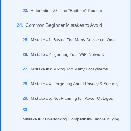
Automation #3: The “Bedtime” Routine
Common Beginner Mistakes to Avoid
Mistake #1: Buying Too Many Devices at Once
Mistake #2: Ignoring Your WiFi Network
Mistake #3: Mixing Too Many Ecosystems
Mistake #4: Forgetting About Privacy & Security
Mistake #5: Not Planning for Power Outages
Mistake #6: Overlooking Compatibility Before Buying