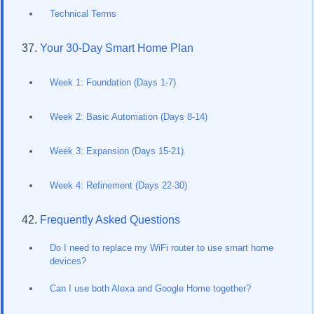
Technical Terms
Your 30-Day Smart Home Plan
Week 1: Foundation (Days 1-7)
Week 2: Basic Automation (Days 8-14)
Week 3: Expansion (Days 15-21)
Week 4: Refinement (Days 22-30)
Frequently Asked Questions
Do I need to replace my WiFi router to use smart home
devices?
Can I use both Alexa and Google Home together?