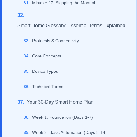
Mistake #7: Skipping the Manual
Smart Home Glossary: Essential Terms Explained
Protocols & Connectivity
Core Concepts
Device Types
Technical Terms
Your 30-Day Smart Home Plan
Week 1: Foundation (Days 1-7)
Week 2: Basic Automation (Days 8-14)