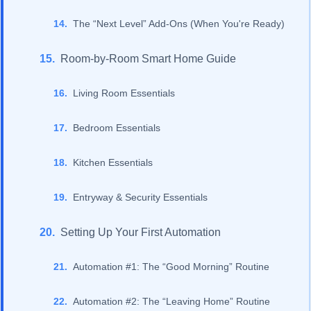
The “Next Level” Add-Ons (When You're Ready)
Room-by-Room Smart Home Guide
Living Room Essentials
Bedroom Essentials
Kitchen Essentials
Entryway & Security Essentials
Setting Up Your First Automation
Automation #1: The “Good Morning” Routine
Automation #2: The “Leaving Home” Routine