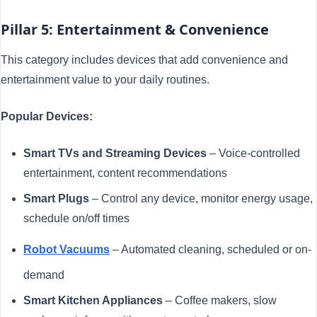
Pillar 5: Entertainment & Convenience
This category includes devices that add convenience and
entertainment value to your daily routines.
Popular Devices:
Smart TVs and Streaming Devices
– Voice-controlled
entertainment, content recommendations
Smart Plugs
– Control any device, monitor energy usage,
schedule on/off times
Robot Vacuums
– Automated cleaning, scheduled or on-
demand
Smart Kitchen Appliances
– Coffee makers, slow