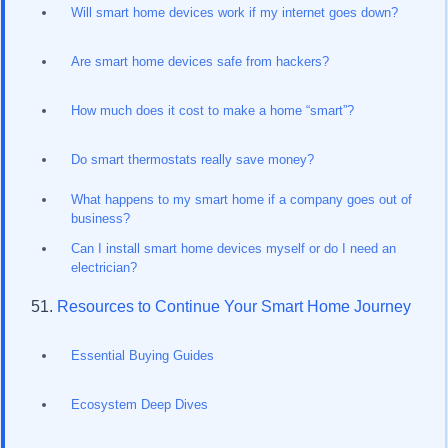
Will smart home devices work if my internet goes down?
Are smart home devices safe from hackers?
How much does it cost to make a home “smart”?
Do smart thermostats really save money?
What happens to my smart home if a company goes out of
business?
Can I install smart home devices myself or do I need an
electrician?
Resources to Continue Your Smart Home Journey
Essential Buying Guides
Ecosystem Deep Dives