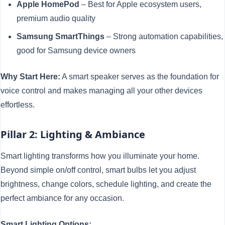
Apple HomePod
– Best for Apple ecosystem users,
premium audio quality
Samsung SmartThings
– Strong automation capabilities,
good for Samsung device owners
Why Start Here:
A smart speaker serves as the foundation for
voice control and makes managing all your other devices
effortless.
Pillar 2: Lighting & Ambiance
Smart lighting transforms how you illuminate your home.
Beyond simple on/off control, smart bulbs let you adjust
brightness, change colors, schedule lighting, and create the
perfect ambiance for any occasion.
Smart Lighting Options: