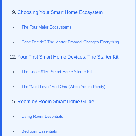
Choosing Your Smart Home Ecosystem
The Four Major Ecosystems
Can’t Decide? The Matter Protocol Changes Everything
Your First Smart Home Devices: The Starter Kit
The Under-$150 Smart Home Starter Kit
The “Next Level” Add-Ons (When You’re Ready)
Room-by-Room Smart Home Guide
Living Room Essentials
Bedroom Essentials