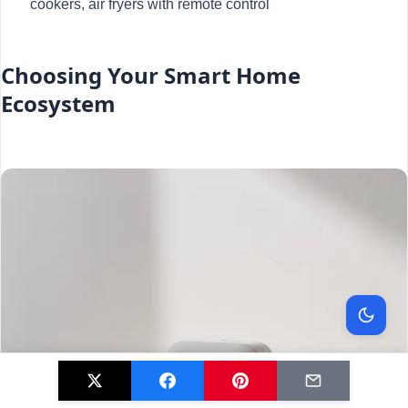
cookers, air fryers with remote control
Choosing Your Smart Home
Ecosystem