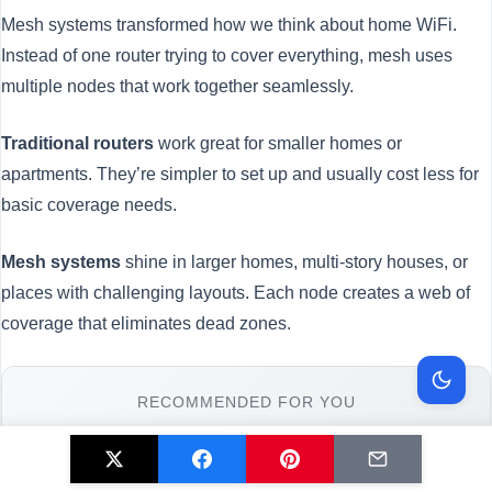
Mesh systems transformed how we think about home WiFi.
Instead of one router trying to cover everything, mesh uses
multiple nodes that work together seamlessly.
Traditional routers
work great for smaller homes or
apartments. They’re simpler to set up and usually cost less for
basic coverage needs.
Mesh systems
shine in larger homes, multi-story houses, or
places with challenging layouts. Each node creates a web of
coverage that eliminates dead zones.
RECOMMENDED FOR YOU
🛒 Mesh Router System