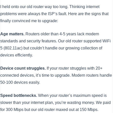
I held onto our old router way too long. Thinking internet
problems were always the ISP’s fault. Here are the signs that
finally convinced me to upgrade:
Age matters.
Routers older than 4-5 years lack modern
standards and security features. Our old router supported WiFi
5 (802.11ac) but couldn’t handle our growing collection of
devices efficiently.
Device count struggles.
If your router struggles with 20+
connected devices, it’s time to upgrade. Modern routers handle
50-100 devices easily.
Speed bottlenecks.
When your router’s maximum speed is
slower than your internet plan, you’re wasting money. We paid
for 300 Mbps but our old router maxed out at 150 Mbps.