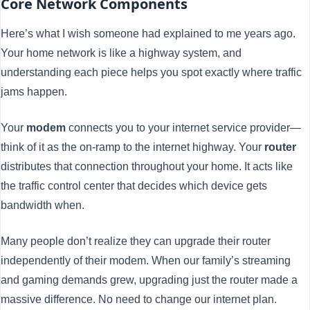
Core Network Components
Here’s what I wish someone had explained to me years ago.
Your home network is like a highway system, and
understanding each piece helps you spot exactly where traffic
jams happen.
Your
modem
connects you to your internet service provider—
think of it as the on-ramp to the internet highway. Your
router
distributes that connection throughout your home. It acts like
the traffic control center that decides which device gets
bandwidth when.
Many people don’t realize they can upgrade their router
independently of their modem. When our family’s streaming
and gaming demands grew, upgrading just the router made a
massive difference. No need to change our internet plan.