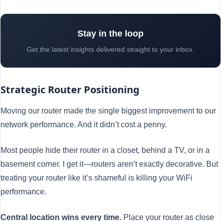
Stay in the loop
Get the latest insights delivered straight to your inbox.
Strategic Router Positioning
Moving our router made the single biggest improvement to our
network performance. And it didn’t cost a penny.
Most people hide their router in a closet, behind a TV, or in a
basement corner. I get it—routers aren’t exactly decorative. But
treating your router like it’s shameful is killing your WiFi
performance.
Central location wins every time.
Place your router as close