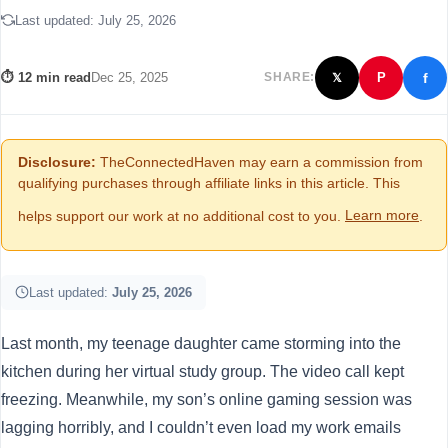
Last updated:
July 25, 2026
f
⏱ 12 min read
Dec 25, 2025
SHARE:
P
𝕏
Disclosure:
TheConnectedHaven may earn a commission from
qualifying purchases through affiliate links in this article. This
helps support our work at no additional cost to you.
Learn more
.
Last updated:
July 25, 2026
Last month, my teenage daughter came storming into the
kitchen during her virtual study group. The video call kept
freezing. Meanwhile, my son’s online gaming session was
lagging horribly, and I couldn’t even load my work emails