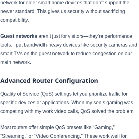
network for older smart home devices that don’t support the
newer standard. This gives us security without sacrificing
compatibility.
Guest networks
aren’t just for visitors—they’re performance
tools. I put bandwidth-heavy devices like security cameras and
smart TVs on the guest network to reduce congestion on our
main network.
Advanced Router Configuration
Quality of Service (QoS) settings let you prioritize traffic for
specific devices or applications. When my son’s gaming was
competing with my work video calls, QoS solved the problem.
Most routers offer simple QoS presets like “Gaming,”
“Streaming,” or “Video Conferencing.” These work well for