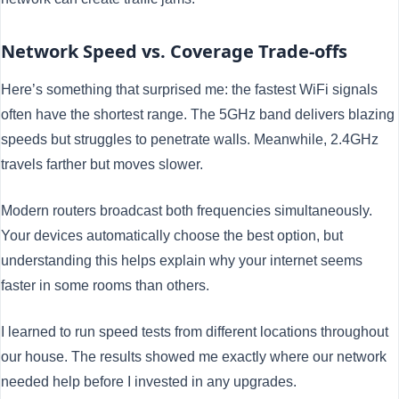
Network Speed vs. Coverage Trade-offs
Here’s something that surprised me: the fastest WiFi signals
often have the shortest range. The 5GHz band delivers blazing
speeds but struggles to penetrate walls. Meanwhile, 2.4GHz
travels farther but moves slower.
Modern routers broadcast both frequencies simultaneously.
Your devices automatically choose the best option, but
understanding this helps explain why your internet seems
faster in some rooms than others.
I learned to run speed tests from different locations throughout
our house. The results showed me exactly where our network
needed help before I invested in any upgrades.