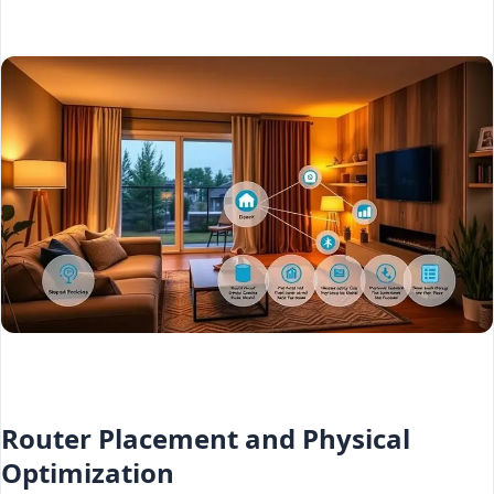
Router Placement and Physical
Optimization