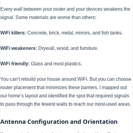
Every wall between your router and your devices weakens the
signal. Some materials are worse than others:
WiFi killers:
Concrete, brick, metal, mirrors, and fish tanks.
WiFi weakeners:
Drywall, wood, and furniture.
WiFi friendly:
Glass and most plastics.
You can’t rebuild your house around WiFi. But you can choose
router placement that minimizes these barriers. I mapped out
our home’s layout and identified the spot that required signals
to pass through the fewest walls to reach our most-used areas.
Antenna Configuration and Orientation