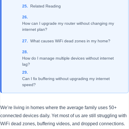
Related Reading
How can I upgrade my router without changing my
internet plan?
What causes WiFi dead zones in my home?
How do I manage multiple devices without internet
lag?
Can I fix buffering without upgrading my internet
speed?
We’re living in homes where the average family uses 50+
connected devices daily. Yet most of us are still struggling with
WiFi dead zones, buffering videos, and dropped connections.