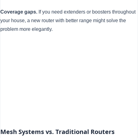
Coverage gaps.
If you need extenders or boosters throughout
your house, a new router with better range might solve the
problem more elegantly.
Mesh Systems vs. Traditional Routers