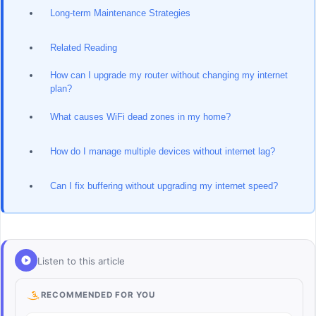
Long-term Maintenance Strategies
Related Reading
How can I upgrade my router without changing my internet
plan?
What causes WiFi dead zones in my home?
How do I manage multiple devices without internet lag?
Can I fix buffering without upgrading my internet speed?
Listen to this article
RECOMMENDED FOR YOU