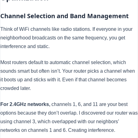
Channel Selection and Band Management
Think of WiFi channels like radio stations. If everyone in your
neighborhood broadcasts on the same frequency, you get
interference and static.
Most routers default to automatic channel selection, which
sounds smart but often isn’t. Your router picks a channel when
it boots up and sticks with it. Even if that channel becomes
crowded later.
For 2.4GHz networks,
channels 1, 6, and 11 are your best
options because they don’t overlap. I discovered our router was
using channel 3, which overlapped with our neighbors’
networks on channels 1 and 6. Creating interference.