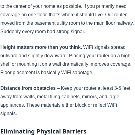
to the center of your home as possible. If you primarily need
coverage on one floor, that’s where it should live. Our router
moved from the basement utility room to the main floor hallway.
Suddenly every room had strong signal.
Height matters more than you think.
WiFi signals spread
outward and slightly downward. Placing your router on a high
shelf or mounting it on a wall dramatically improves coverage.
Floor placement is basically WiFi sabotage.
Distance from obstacles
– Keep your router at least 3-5 feet
away from walls, metal filing cabinets, mirrors, and large
appliances. These materials either block or reflect WiFi
signals.
Eliminating Physical Barriers