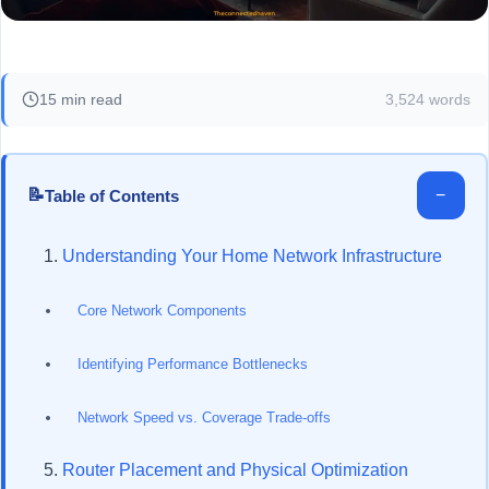
15 min read
3,524 words
📝
−
Table of Contents
Understanding Your Home Network Infrastructure
Core Network Components
Identifying Performance Bottlenecks
Network Speed vs. Coverage Trade-offs
Router Placement and Physical Optimization