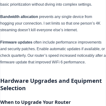
basic prioritization without diving into complex settings.
Bandwidth allocation
prevents any single device from
hogging your connection. I set limits so that one person’s 4K
streaming doesn’t kill everyone else’s internet.
Firmware updates
often include performance improvements
and security patches. Enable automatic updates if available, or
check quarterly. Our router’s speed increased noticeably after a
firmware update that improved WiFi 6 performance.
Hardware Upgrades and Equipment
Selection
When to Upgrade Your Router