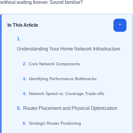
without waiting forever. Sound familiar?
In This Article
Understanding Your Home Network Infrastructure
Core Network Components
Identifying Performance Bottlenecks
Network Speed vs. Coverage Trade-offs
Router Placement and Physical Optimization
Strategic Router Positioning