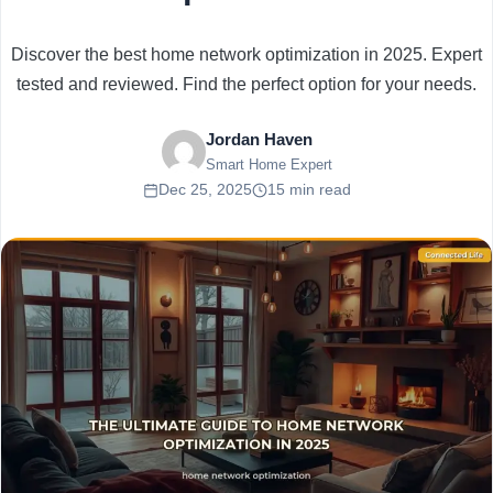
Discover the best home network optimization in 2025. Expert
tested and reviewed. Find the perfect option for your needs.
Jordan Haven
Smart Home Expert
Dec 25, 2025
15 min read