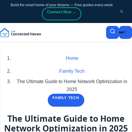
Build the smart home of your dreams — Free guides every week
p to content
p to content
×
Connect Now →
Home
Family Tech
The Ultimate Guide to Home Network Optimization in
2025
FAMILY TECH
The Ultimate Guide to Home
Network Optimization in 2025