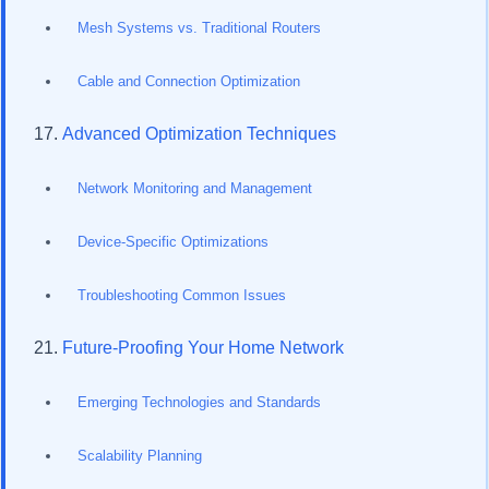
Mesh Systems vs. Traditional Routers
Cable and Connection Optimization
Advanced Optimization Techniques
Network Monitoring and Management
Device-Specific Optimizations
Troubleshooting Common Issues
Future-Proofing Your Home Network
Emerging Technologies and Standards
Scalability Planning