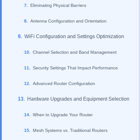
Eliminating Physical Barriers
Antenna Configuration and Orientation
WiFi Configuration and Settings Optimization
Channel Selection and Band Management
Security Settings That Impact Performance
Advanced Router Configuration
Hardware Upgrades and Equipment Selection
When to Upgrade Your Router
Mesh Systems vs. Traditional Routers