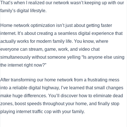
That’s when I realized our network wasn’t keeping up with our
family’s digital lifestyle.
Home network optimization isn’t just about getting faster
internet. It’s about creating a seamless digital experience that
actually works for modern family life. You know, where
everyone can stream, game, work, and video chat
simultaneously without someone yelling “Is anyone else using
the internet right now?”
After transforming our home network from a frustrating mess
into a reliable digital highway, I’ve learned that small changes
make huge differences. You’ll discover how to eliminate dead
zones, boost speeds throughout your home, and finally stop
playing internet traffic cop with your family.