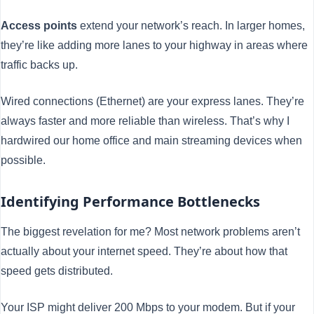
Access points
extend your network’s reach. In larger homes,
they’re like adding more lanes to your highway in areas where
traffic backs up.
Wired connections (Ethernet) are your express lanes. They’re
always faster and more reliable than wireless. That’s why I
hardwired our home office and main streaming devices when
possible.
Identifying Performance Bottlenecks
The biggest revelation for me? Most network problems aren’t
actually about your internet speed. They’re about how that
speed gets distributed.
Your ISP might deliver 200 Mbps to your modem. But if your