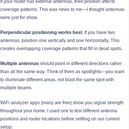
If your router has external antennas, their position affects
coverage patterns. This was news to me—I thought antennas
were just for show.
Perpendicular positioning works best.
If you have two
antennas, position one vertically and one horizontally. This
creates overlapping coverage patterns that fill in dead spots.
Multiple antennas
should point in different directions rather
than all the same way. Think of them as spotlights—you want
to illuminate different areas, not blast the same spot with
multiple beams.
WiFi analyzer apps (many are free) show you signal strength
throughout your home. I used one to test different antenna
positions and router locations before settling on our current
setup.