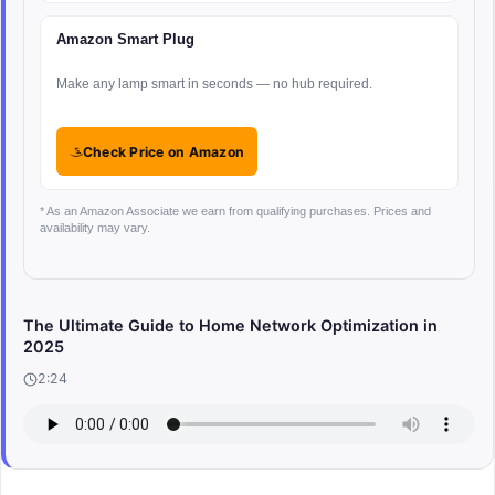
Amazon Smart Plug
Make any lamp smart in seconds — no hub required.
Check Price on Amazon
* As an Amazon Associate we earn from qualifying purchases. Prices and
availability may vary.
The Ultimate Guide to Home Network Optimization in
2025
2:24