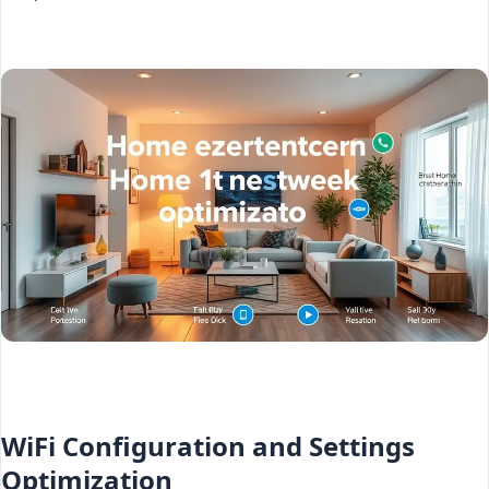
WiFi Configuration and Settings
Optimization