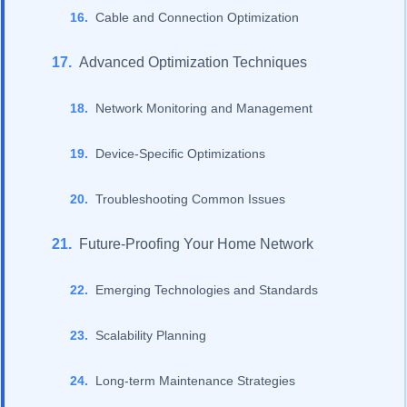
Cable and Connection Optimization
Advanced Optimization Techniques
Network Monitoring and Management
Device-Specific Optimizations
Troubleshooting Common Issues
Future-Proofing Your Home Network
Emerging Technologies and Standards
Scalability Planning
Long-term Maintenance Strategies