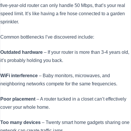
five-year-old router can only handle 50 Mbps, that’s your real
speed limit. It’s like having a fire hose connected to a garden
sprinkler.
Common bottlenecks I’ve discovered include:
Outdated hardware
– If your router is more than 3-4 years old,
it’s probably holding you back.
WiFi interference
– Baby monitors, microwaves, and
neighboring networks compete for the same frequencies.
Poor placement
– A router tucked in a closet can’t effectively
cover your whole home.
Too many devices
– Twenty smart home gadgets sharing one
network can create traffic jams.