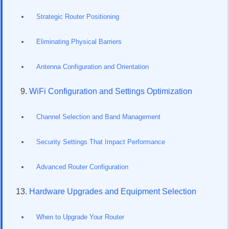
Strategic Router Positioning
Eliminating Physical Barriers
Antenna Configuration and Orientation
WiFi Configuration and Settings Optimization
Channel Selection and Band Management
Security Settings That Impact Performance
Advanced Router Configuration
Hardware Upgrades and Equipment Selection
When to Upgrade Your Router