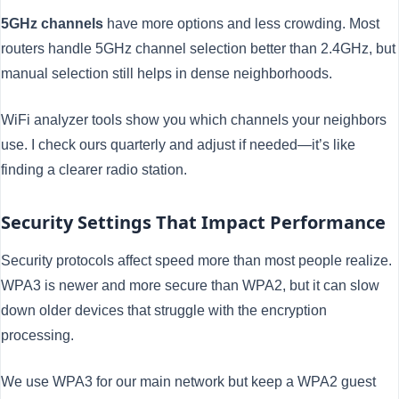
5GHz channels
have more options and less crowding. Most
routers handle 5GHz channel selection better than 2.4GHz, but
manual selection still helps in dense neighborhoods.
WiFi analyzer tools show you which channels your neighbors
use. I check ours quarterly and adjust if needed—it’s like
finding a clearer radio station.
Security Settings That Impact Performance
Security protocols affect speed more than most people realize.
WPA3 is newer and more secure than WPA2, but it can slow
down older devices that struggle with the encryption
processing.
We use WPA3 for our main network but keep a WPA2 guest