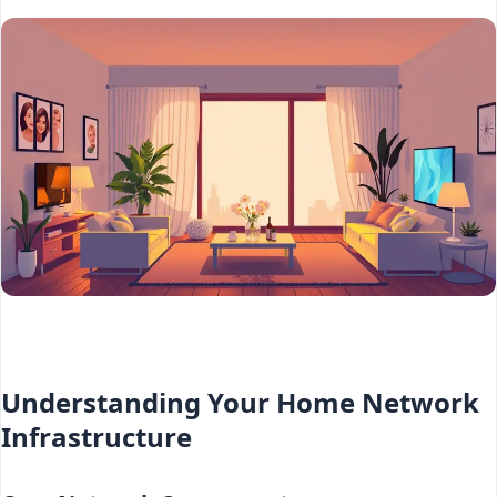
Understanding Your Home Network
Infrastructure