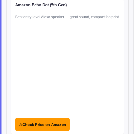
Amazon Echo Dot (5th Gen)
Best entry-level Alexa speaker — great sound, compact footprint.
Check Price on Amazon